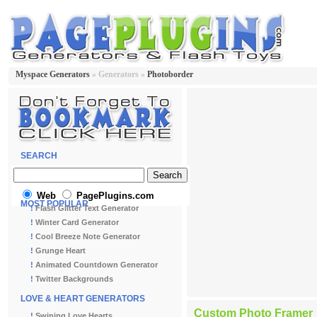
Myspace Generators
» Generators »
Photoborder
SEARCH
Web
PagePlugins.com
MOST POPULAR
!
Flash Glitter Text Generator
!
Winter Card Generator
!
Cool Breeze Note Generator
!
Grunge Heart
!
Animated Countdown Generator
!
Twitter Backgrounds
LOVE & HEART GENERATORS
Custom Photo Framer
!
Swining Love Hearts