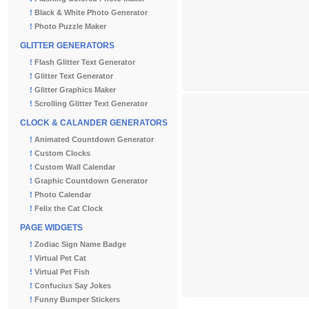
!
Black & White Photo Generator
!
Photo Puzzle Maker
GLITTER GENERATORS
!
Flash Glitter Text Generator
!
Glitter Text Generator
!
Glitter Graphics Maker
!
Scrolling Glitter Text Generator
CLOCK & CALANDER GENERATORS
!
Animated Countdown Generator
!
Custom Clocks
!
Custom Wall Calendar
!
Graphic Countdown Generator
!
Photo Calendar
!
Felix the Cat Clock
PAGE WIDGETS
!
Zodiac Sign Name Badge
!
Virtual Pet Cat
!
Virtual Pet Fish
!
Confucius Say Jokes
!
Funny Bumper Stickers