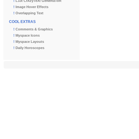
!
L33t CrAzyTeXt GeNeRaToR
!
Image Hover Effects
!
Overlapping Text
COOL EXTRAS
!
Comments & Graphics
!
Myspace Icons
!
Myspace Layouts
!
Daily Horoscopes