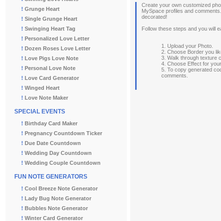
Create your own customized photo
!
Grunge Heart
MySpace profiles and comments. 
decorated!
!
Single Grunge Heart
!
Swinging Heart Tag
Follow these steps and you will e
!
Personalized Love Letter
1. Upload your Photo.
!
Dozen Roses Love Letter
2. Choose Border you lik
3. Walk through texture 
!
Love Pigs Love Note
4. Choose Effect for you
!
Personal Love Note
5. To copy generated co
comments.
!
Love Card Generator
!
Winged Heart
!
Love Note Maker
SPECIAL EVENTS
!
Birthday Card Maker
!
Pregnancy Countdown Ticker
!
Due Date Countdown
!
Wedding Day Countdown
!
Wedding Couple Countdown
FUN NOTE GENERATORS
!
Cool Breeze Note Generator
!
Lady Bug Note Generator
!
Bubbles Note Generator
!
Winter Card Generator