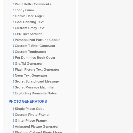
!
Paint Roller Comments
!
Teddy Gram
!
Gothic Dark Angel
!
Cool Dancing Text
!
Custom Crazy Text
!
LED Text Scroller
!
Personalized Fortune Cookie
!
Custom T-Shirt Generator
!
Custom Tombstone
!
For Dummies Book Cover
!
Graffiti Generator
!
Flash Picture Text Generator
!
Neon Text Generator
!
Secret Scratchcard Message
!
Secret Message Magnifier
!
Exploding Dynamite Notes
PHOTO GENERATORS
!
Single Photo Cube
!
Custom Photo Framer
!
Glitter Photo Framer
!
Animated Picture Generator
!
Flashing Colored Photo Maker