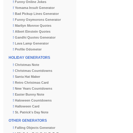
!
Funny Online Jokes
!
Yomama Insult Generator
!
Bad Pickup Lines Generator
!
Funny Oxymorons Generator
!
Marilyn Monroe Quotes
!
Albert Einstein Quotes
!
Gandhi Quotes Generator
!
Lava Lamp Generator
!
Profile Odometer
HOLIDAY GENERATORS
!
Christmas Note
!
Christmas Countdowns
!
Santa Hat Maker
!
Retro Christmas Card
!
New Years Countdowns
!
Easter Bunny Note
!
Haloween Countdowns
!
Halloween Card
!
St. Patrick's Day Note
OTHER GENERATORS
!
Falling Objects Generator