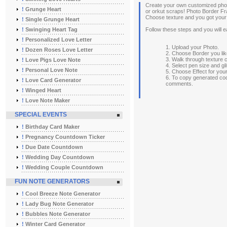
Create your own customized phot
!
Grunge Heart
or orkut scraps! Photo Border Fr
Choose texture and you got your
!
Single Grunge Heart
!
Swinging Heart Tag
Follow these steps and you will e
!
Personalized Love Letter
1. Upload your Photo.
!
Dozen Roses Love Letter
2. Choose Border you lik
3. Walk through texture 
!
Love Pigs Love Note
4. Select pen size and gli
!
Personal Love Note
5. Choose Effect for you
6. To copy generated co
!
Love Card Generator
comments.
!
Winged Heart
!
Love Note Maker
SPECIAL EVENTS
!
Birthday Card Maker
!
Pregnancy Countdown Ticker
!
Due Date Countdown
!
Wedding Day Countdown
!
Wedding Couple Countdown
FUN NOTE GENERATORS
!
Cool Breeze Note Generator
!
Lady Bug Note Generator
!
Bubbles Note Generator
!
Winter Card Generator