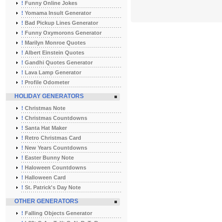
!
Funny Online Jokes
!
Yomama Insult Generator
!
Bad Pickup Lines Generator
!
Funny Oxymorons Generator
!
Marilyn Monroe Quotes
!
Albert Einstein Quotes
!
Gandhi Quotes Generator
!
Lava Lamp Generator
!
Profile Odometer
HOLIDAY GENERATORS
!
Christmas Note
!
Christmas Countdowns
!
Santa Hat Maker
!
Retro Christmas Card
!
New Years Countdowns
!
Easter Bunny Note
!
Haloween Countdowns
!
Halloween Card
!
St. Patrick's Day Note
OTHER GENERATORS
!
Falling Objects Generator