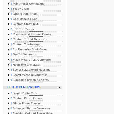
!
Paint Roller Comments
!
Teddy Gram
!
Gothic Dark Angel
!
Cool Dancing Text
!
Custom Crazy Text
!
LED Text Scroller
!
Personalized Fortune Cookie
!
Custom T-Shirt Generator
!
Custom Tombstone
!
For Dummies Book Cover
!
Graffiti Generator
!
Flash Picture Text Generator
!
Neon Text Generator
!
Secret Scratchcard Message
!
Secret Message Magnifier
!
Exploding Dynamite Notes
PHOTO GENERATORS
!
Single Photo Cube
!
Custom Photo Framer
!
Glitter Photo Framer
!
Animated Picture Generator
!
Flashing Colored Photo Maker