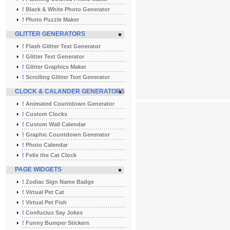
!
Black & White Photo Generator
!
Photo Puzzle Maker
GLITTER GENERATORS
!
Flash Glitter Text Generator
!
Glitter Text Generator
!
Glitter Graphics Maker
!
Scrolling Glitter Text Generator
CLOCK & CALANDER GENERATORS
!
Animated Countdown Generator
!
Custom Clocks
!
Custom Wall Calendar
!
Graphic Countdown Generator
!
Photo Calendar
!
Felix the Cat Clock
PAGE WIDGETS
!
Zodiac Sign Name Badge
!
Virtual Pet Cat
!
Virtual Pet Fish
!
Confucius Say Jokes
!
Funny Bumper Stickers