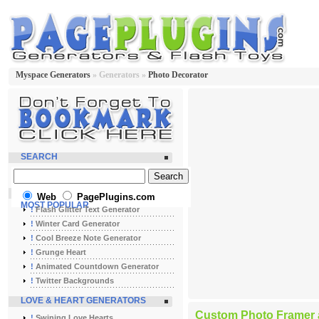
Myspace Generators
» Generators »
Photo Decorator
SEARCH
Web
PagePlugins.com
MOST POPULAR
!
Flash Glitter Text Generator
!
Winter Card Generator
!
Cool Breeze Note Generator
!
Grunge Heart
!
Animated Countdown Generator
!
Twitter Backgrounds
LOVE & HEART GENERATORS
Custom Photo Framer a
!
Swining Love Hearts