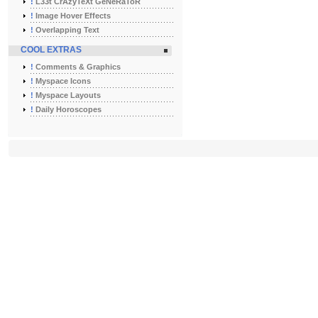
!
L33t CrAzyTeXt GeNeRaToR
!
Image Hover Effects
!
Overlapping Text
COOL EXTRAS
!
Comments & Graphics
!
Myspace Icons
!
Myspace Layouts
!
Daily Horoscopes