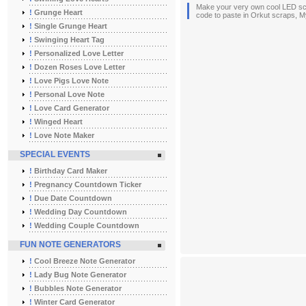
Make your very own cool LED scro
!
Grunge Heart
code to paste in Orkut scraps, My
!
Single Grunge Heart
!
Swinging Heart Tag
!
Personalized Love Letter
!
Dozen Roses Love Letter
!
Love Pigs Love Note
!
Personal Love Note
!
Love Card Generator
!
Winged Heart
!
Love Note Maker
SPECIAL EVENTS
!
Birthday Card Maker
!
Pregnancy Countdown Ticker
!
Due Date Countdown
!
Wedding Day Countdown
!
Wedding Couple Countdown
FUN NOTE GENERATORS
!
Cool Breeze Note Generator
!
Lady Bug Note Generator
!
Bubbles Note Generator
!
Winter Card Generator