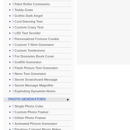
!
Paint Roller Comments
!
Teddy Gram
!
Gothic Dark Angel
!
Cool Dancing Text
!
Custom Crazy Text
!
LED Text Scroller
!
Personalized Fortune Cookie
!
Custom T-Shirt Generator
!
Custom Tombstone
!
For Dummies Book Cover
!
Graffiti Generator
!
Flash Picture Text Generator
!
Neon Text Generator
!
Secret Scratchcard Message
!
Secret Message Magnifier
!
Exploding Dynamite Notes
PHOTO GENERATORS
!
Single Photo Cube
!
Custom Photo Framer
!
Glitter Photo Framer
!
Animated Picture Generator
!
Flashing Colored Photo Maker