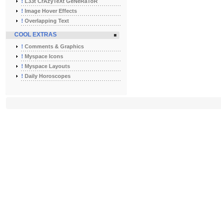
!
L33t CrAzyTeXt GeNeRaToR
!
Image Hover Effects
!
Overlapping Text
COOL EXTRAS
!
Comments & Graphics
!
Myspace Icons
!
Myspace Layouts
!
Daily Horoscopes