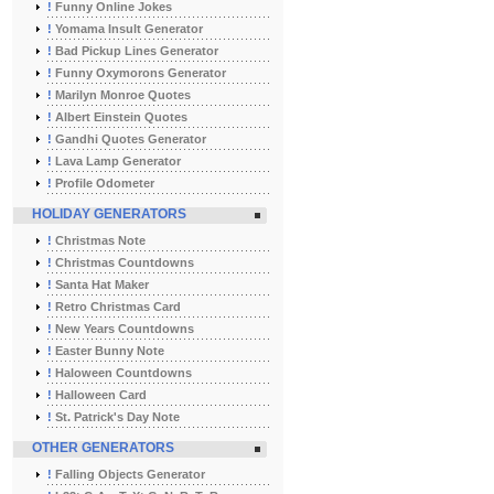
!
Funny Online Jokes
!
Yomama Insult Generator
!
Bad Pickup Lines Generator
!
Funny Oxymorons Generator
!
Marilyn Monroe Quotes
!
Albert Einstein Quotes
!
Gandhi Quotes Generator
!
Lava Lamp Generator
!
Profile Odometer
HOLIDAY GENERATORS
!
Christmas Note
!
Christmas Countdowns
!
Santa Hat Maker
!
Retro Christmas Card
!
New Years Countdowns
!
Easter Bunny Note
!
Haloween Countdowns
!
Halloween Card
!
St. Patrick's Day Note
OTHER GENERATORS
!
Falling Objects Generator