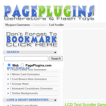
Myspace Generators
» Generators »
Led Scroller
SEARCH
Web
PagePlugins.com
MOST POPULAR
!
Flash Glitter Text Generator
!
Winter Card Generator
!
Cool Breeze Note Generator
!
Grunge Heart
!
Animated Countdown Generator
!
Twitter Backgrounds
LOVE & HEART GENERATORS
LCD Text Scroller Gene
!
Swining Love Hearts