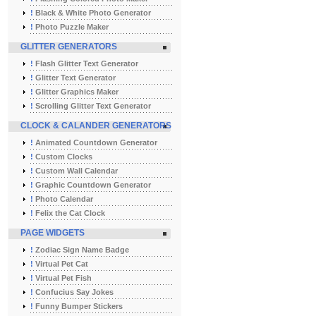
!
Black & White Photo Generator
!
Photo Puzzle Maker
GLITTER GENERATORS
!
Flash Glitter Text Generator
!
Glitter Text Generator
!
Glitter Graphics Maker
!
Scrolling Glitter Text Generator
CLOCK & CALANDER GENERATORS
!
Animated Countdown Generator
!
Custom Clocks
!
Custom Wall Calendar
!
Graphic Countdown Generator
!
Photo Calendar
!
Felix the Cat Clock
PAGE WIDGETS
!
Zodiac Sign Name Badge
!
Virtual Pet Cat
!
Virtual Pet Fish
!
Confucius Say Jokes
!
Funny Bumper Stickers