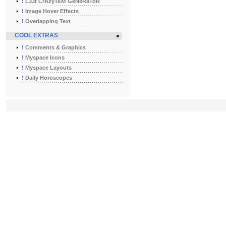
!
L33t CrAzyTeXt GeNeRaToR
!
Image Hover Effects
!
Overlapping Text
COOL EXTRAS
!
Comments & Graphics
!
Myspace Icons
!
Myspace Layouts
!
Daily Horoscopes