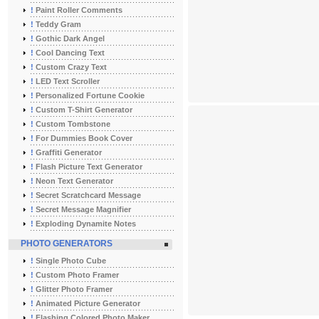
!
Paint Roller Comments
!
Teddy Gram
!
Gothic Dark Angel
!
Cool Dancing Text
!
Custom Crazy Text
!
LED Text Scroller
!
Personalized Fortune Cookie
!
Custom T-Shirt Generator
!
Custom Tombstone
!
For Dummies Book Cover
!
Graffiti Generator
!
Flash Picture Text Generator
!
Neon Text Generator
!
Secret Scratchcard Message
!
Secret Message Magnifier
!
Exploding Dynamite Notes
PHOTO GENERATORS
!
Single Photo Cube
!
Custom Photo Framer
!
Glitter Photo Framer
!
Animated Picture Generator
!
Flashing Colored Photo Maker