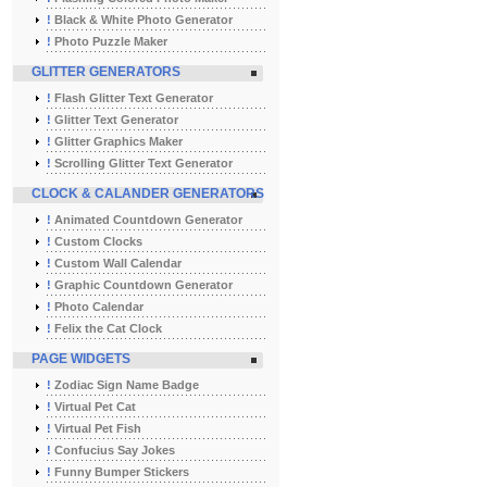
!
Black & White Photo Generator
!
Photo Puzzle Maker
GLITTER GENERATORS
!
Flash Glitter Text Generator
!
Glitter Text Generator
!
Glitter Graphics Maker
!
Scrolling Glitter Text Generator
CLOCK & CALANDER GENERATORS
!
Animated Countdown Generator
!
Custom Clocks
!
Custom Wall Calendar
!
Graphic Countdown Generator
!
Photo Calendar
!
Felix the Cat Clock
PAGE WIDGETS
!
Zodiac Sign Name Badge
!
Virtual Pet Cat
!
Virtual Pet Fish
!
Confucius Say Jokes
!
Funny Bumper Stickers