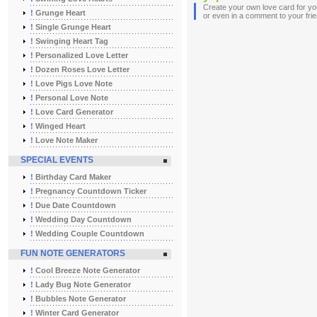
Create your own love card for you
!
Grunge Heart
or even in a comment to your fri
!
Single Grunge Heart
!
Swinging Heart Tag
!
Personalized Love Letter
!
Dozen Roses Love Letter
!
Love Pigs Love Note
!
Personal Love Note
!
Love Card Generator
!
Winged Heart
!
Love Note Maker
SPECIAL EVENTS
!
Birthday Card Maker
!
Pregnancy Countdown Ticker
!
Due Date Countdown
!
Wedding Day Countdown
!
Wedding Couple Countdown
FUN NOTE GENERATORS
!
Cool Breeze Note Generator
!
Lady Bug Note Generator
!
Bubbles Note Generator
!
Winter Card Generator