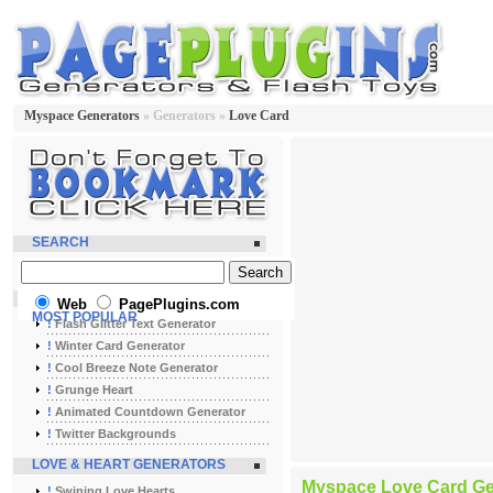
Myspace Generators
» Generators »
Love Card
SEARCH
Web
PagePlugins.com
MOST POPULAR
!
Flash Glitter Text Generator
!
Winter Card Generator
!
Cool Breeze Note Generator
!
Grunge Heart
!
Animated Countdown Generator
!
Twitter Backgrounds
LOVE & HEART GENERATORS
Myspace Love Card Ge
!
Swining Love Hearts