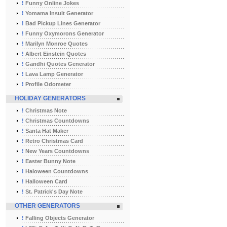
!
Funny Online Jokes
!
Yomama Insult Generator
!
Bad Pickup Lines Generator
!
Funny Oxymorons Generator
!
Marilyn Monroe Quotes
!
Albert Einstein Quotes
!
Gandhi Quotes Generator
!
Lava Lamp Generator
!
Profile Odometer
HOLIDAY GENERATORS
!
Christmas Note
!
Christmas Countdowns
!
Santa Hat Maker
!
Retro Christmas Card
!
New Years Countdowns
!
Easter Bunny Note
!
Haloween Countdowns
!
Halloween Card
!
St. Patrick's Day Note
OTHER GENERATORS
!
Falling Objects Generator