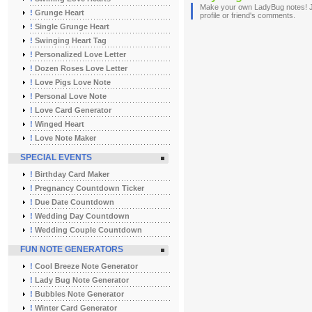
Make your own LadyBug notes! Jus
!
Grunge Heart
profile or friend's comments.
!
Single Grunge Heart
!
Swinging Heart Tag
!
Personalized Love Letter
!
Dozen Roses Love Letter
!
Love Pigs Love Note
!
Personal Love Note
!
Love Card Generator
!
Winged Heart
!
Love Note Maker
SPECIAL EVENTS
!
Birthday Card Maker
!
Pregnancy Countdown Ticker
!
Due Date Countdown
!
Wedding Day Countdown
!
Wedding Couple Countdown
FUN NOTE GENERATORS
!
Cool Breeze Note Generator
!
Lady Bug Note Generator
!
Bubbles Note Generator
!
Winter Card Generator