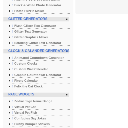
!
Black & White Photo Generator
!
Photo Puzzle Maker
GLITTER GENERATORS
!
Flash Glitter Text Generator
!
Glitter Text Generator
!
Glitter Graphics Maker
!
Scrolling Glitter Text Generator
CLOCK & CALANDER GENERATORS
!
Animated Countdown Generator
!
Custom Clocks
!
Custom Wall Calendar
!
Graphic Countdown Generator
!
Photo Calendar
!
Felix the Cat Clock
PAGE WIDGETS
!
Zodiac Sign Name Badge
!
Virtual Pet Cat
!
Virtual Pet Fish
!
Confucius Say Jokes
!
Funny Bumper Stickers