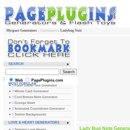
Myspace Generators
» Generators »
Ladybug Note
SEARCH
Web
PagePlugins.com
MOST POPULAR
!
Flash Glitter Text Generator
!
Winter Card Generator
!
Cool Breeze Note Generator
!
Grunge Heart
!
Animated Countdown Generator
!
Twitter Backgrounds
LOVE & HEART GENERATORS
Lady Bug Note Genera
!
Swining Love Hearts