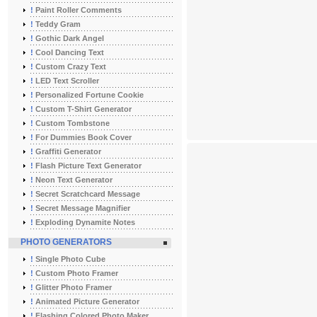
!
Paint Roller Comments
!
Teddy Gram
!
Gothic Dark Angel
!
Cool Dancing Text
!
Custom Crazy Text
!
LED Text Scroller
!
Personalized Fortune Cookie
!
Custom T-Shirt Generator
!
Custom Tombstone
!
For Dummies Book Cover
!
Graffiti Generator
!
Flash Picture Text Generator
!
Neon Text Generator
!
Secret Scratchcard Message
!
Secret Message Magnifier
!
Exploding Dynamite Notes
PHOTO GENERATORS
!
Single Photo Cube
!
Custom Photo Framer
!
Glitter Photo Framer
!
Animated Picture Generator
!
Flashing Colored Photo Maker