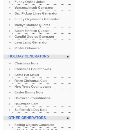
!
Funny Online Jokes
!
Yomama Insult Generator
!
Bad Pickup Lines Generator
!
Funny Oxymorons Generator
!
Marilyn Monroe Quotes
!
Albert Einstein Quotes
!
Gandhi Quotes Generator
!
Lava Lamp Generator
!
Profile Odometer
HOLIDAY GENERATORS
!
Christmas Note
!
Christmas Countdowns
!
Santa Hat Maker
!
Retro Christmas Card
!
New Years Countdowns
!
Easter Bunny Note
!
Haloween Countdowns
!
Halloween Card
!
St. Patrick's Day Note
OTHER GENERATORS
!
Falling Objects Generator