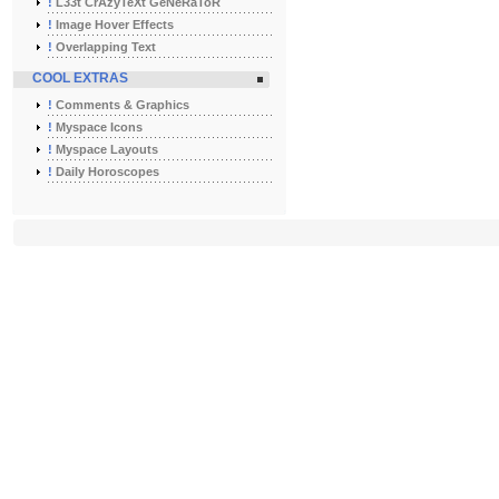
!
L33t CrAzyTeXt GeNeRaToR
!
Image Hover Effects
!
Overlapping Text
COOL EXTRAS
!
Comments & Graphics
!
Myspace Icons
!
Myspace Layouts
!
Daily Horoscopes