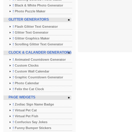
!
Black & White Photo Generator
!
Photo Puzzle Maker
GLITTER GENERATORS
!
Flash Glitter Text Generator
!
Glitter Text Generator
!
Glitter Graphics Maker
!
Scrolling Glitter Text Generator
CLOCK & CALANDER GENERATORS
!
Animated Countdown Generator
!
Custom Clocks
!
Custom Wall Calendar
!
Graphic Countdown Generator
!
Photo Calendar
!
Felix the Cat Clock
PAGE WIDGETS
!
Zodiac Sign Name Badge
!
Virtual Pet Cat
!
Virtual Pet Fish
!
Confucius Say Jokes
!
Funny Bumper Stickers