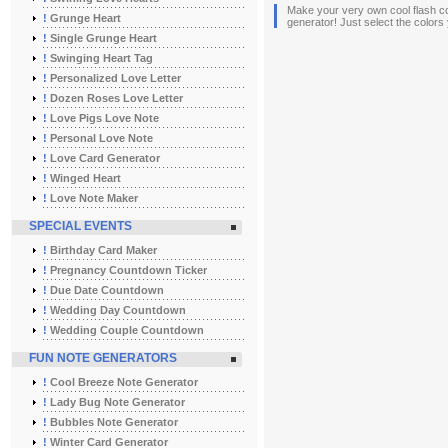
Make your very own cool flash co
!
Grunge Heart
generator! Just select the colors
!
Single Grunge Heart
!
Swinging Heart Tag
!
Personalized Love Letter
!
Dozen Roses Love Letter
!
Love Pigs Love Note
!
Personal Love Note
!
Love Card Generator
!
Winged Heart
!
Love Note Maker
SPECIAL EVENTS
!
Birthday Card Maker
!
Pregnancy Countdown Ticker
!
Due Date Countdown
!
Wedding Day Countdown
!
Wedding Couple Countdown
FUN NOTE GENERATORS
!
Cool Breeze Note Generator
!
Lady Bug Note Generator
!
Bubbles Note Generator
!
Winter Card Generator