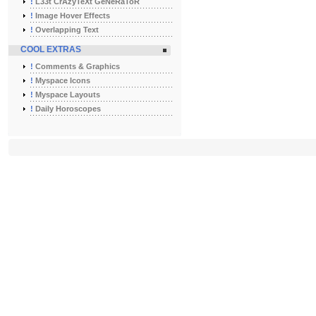
!
L33t CrAzyTeXt GeNeRaToR
!
Image Hover Effects
!
Overlapping Text
COOL EXTRAS
!
Comments & Graphics
!
Myspace Icons
!
Myspace Layouts
!
Daily Horoscopes