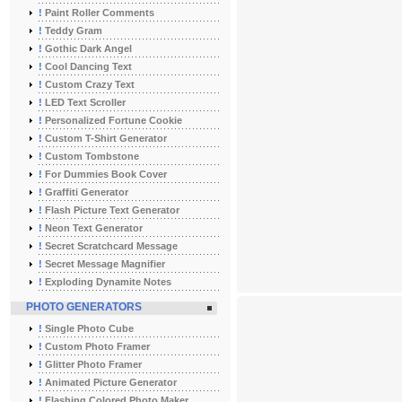
!
Paint Roller Comments
!
Teddy Gram
!
Gothic Dark Angel
!
Cool Dancing Text
!
Custom Crazy Text
!
LED Text Scroller
!
Personalized Fortune Cookie
!
Custom T-Shirt Generator
!
Custom Tombstone
!
For Dummies Book Cover
!
Graffiti Generator
!
Flash Picture Text Generator
!
Neon Text Generator
!
Secret Scratchcard Message
!
Secret Message Magnifier
!
Exploding Dynamite Notes
PHOTO GENERATORS
!
Single Photo Cube
!
Custom Photo Framer
!
Glitter Photo Framer
!
Animated Picture Generator
!
Flashing Colored Photo Maker