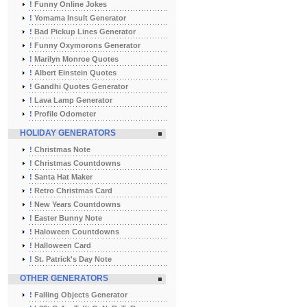
!
Funny Online Jokes
!
Yomama Insult Generator
!
Bad Pickup Lines Generator
!
Funny Oxymorons Generator
!
Marilyn Monroe Quotes
!
Albert Einstein Quotes
!
Gandhi Quotes Generator
!
Lava Lamp Generator
!
Profile Odometer
HOLIDAY GENERATORS
!
Christmas Note
!
Christmas Countdowns
!
Santa Hat Maker
!
Retro Christmas Card
!
New Years Countdowns
!
Easter Bunny Note
!
Haloween Countdowns
!
Halloween Card
!
St. Patrick's Day Note
OTHER GENERATORS
!
Falling Objects Generator