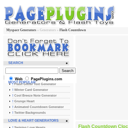
Myspace Generators
» Generators »
Flash Countdown
SEARCH
Web
PagePlugins.com
MOST POPULAR
!
Flash Glitter Text Generator
!
Winter Card Generator
!
Cool Breeze Note Generator
!
Grunge Heart
!
Animated Countdown Generator
!
Twitter Backgrounds
LOVE & HEART GENERATORS
Flash Countdown Cloc
!
Swining Love Hearts