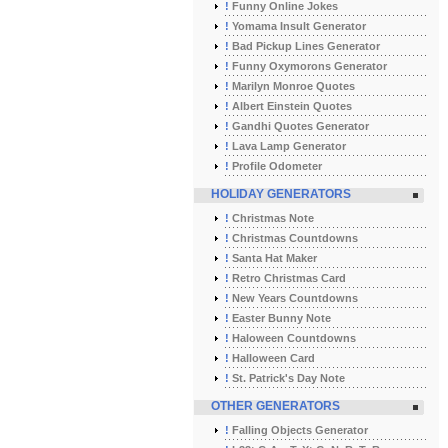
!
Funny Online Jokes
!
Yomama Insult Generator
!
Bad Pickup Lines Generator
!
Funny Oxymorons Generator
!
Marilyn Monroe Quotes
!
Albert Einstein Quotes
!
Gandhi Quotes Generator
!
Lava Lamp Generator
!
Profile Odometer
HOLIDAY GENERATORS
!
Christmas Note
!
Christmas Countdowns
!
Santa Hat Maker
!
Retro Christmas Card
!
New Years Countdowns
!
Easter Bunny Note
!
Haloween Countdowns
!
Halloween Card
!
St. Patrick's Day Note
OTHER GENERATORS
!
Falling Objects Generator