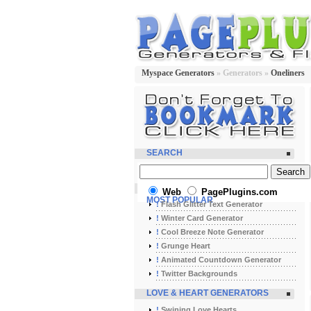
Myspace Generators
» Generators »
Oneliners
SEARCH
Web
PagePlugins.com
MOST POPULAR
!
Flash Glitter Text Generator
!
Winter Card Generator
!
Cool Breeze Note Generator
!
Grunge Heart
!
Animated Countdown Generator
!
Twitter Backgrounds
LOVE & HEART GENERATORS
!
Swining Love Hearts