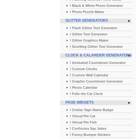
!
Black & White Photo Generator
!
Photo Puzzle Maker
GLITTER GENERATORS
!
Flash Glitter Text Generator
!
Glitter Text Generator
!
Glitter Graphics Maker
!
Scrolling Glitter Text Generator
CLOCK & CALANDER GENERATORS
!
Animated Countdown Generator
!
Custom Clocks
!
Custom Wall Calendar
!
Graphic Countdown Generator
!
Photo Calendar
!
Felix the Cat Clock
PAGE WIDGETS
!
Zodiac Sign Name Badge
!
Virtual Pet Cat
!
Virtual Pet Fish
!
Confucius Say Jokes
!
Funny Bumper Stickers