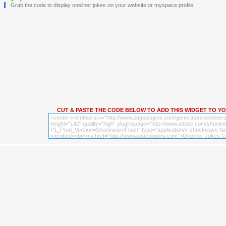
Grab the code to display oneliner jokes on your website or myspace profile.
CUT & PASTE THE CODE BELOW TO ADD THIS WIDGET TO Y