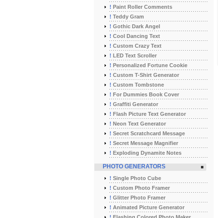
!
Paint Roller Comments
!
Teddy Gram
!
Gothic Dark Angel
!
Cool Dancing Text
!
Custom Crazy Text
!
LED Text Scroller
!
Personalized Fortune Cookie
!
Custom T-Shirt Generator
!
Custom Tombstone
!
For Dummies Book Cover
!
Graffiti Generator
!
Flash Picture Text Generator
!
Neon Text Generator
!
Secret Scratchcard Message
!
Secret Message Magnifier
!
Exploding Dynamite Notes
PHOTO GENERATORS
!
Single Photo Cube
!
Custom Photo Framer
!
Glitter Photo Framer
!
Animated Picture Generator
!
Flashing Colored Photo Maker