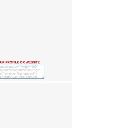
OUR PROFILE OR WEBSITE