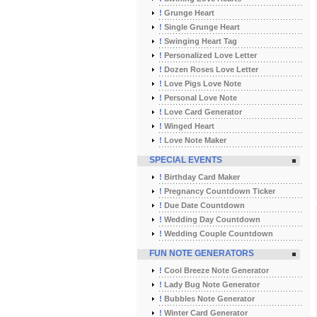
!
Grunge Heart
!
Single Grunge Heart
!
Swinging Heart Tag
!
Personalized Love Letter
!
Dozen Roses Love Letter
!
Love Pigs Love Note
!
Personal Love Note
!
Love Card Generator
!
Winged Heart
!
Love Note Maker
SPECIAL EVENTS
!
Birthday Card Maker
!
Pregnancy Countdown Ticker
!
Due Date Countdown
!
Wedding Day Countdown
!
Wedding Couple Countdown
FUN NOTE GENERATORS
!
Cool Breeze Note Generator
!
Lady Bug Note Generator
!
Bubbles Note Generator
!
Winter Card Generator