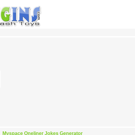
Myspace Oneliner Jokes Generator